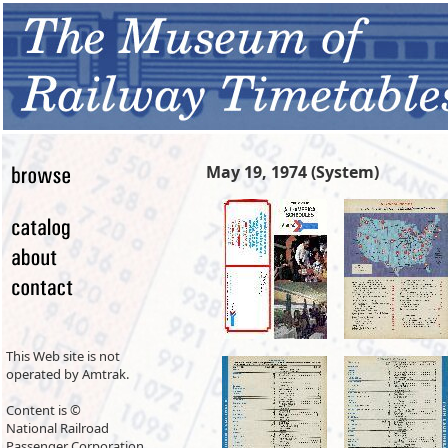
May 19, 1974 (System)
This Web site is not
operated by Amtrak.
Content is ©
National Railroad
Passenger Corporation