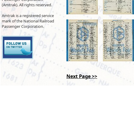
(Amtrak). All rights reserved.
Amtrak is a registered service
mark of the National Railroad
Passenger Corporation.
Next Page >>