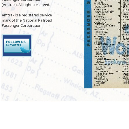
(Amtrak). All rights reserved.
Amtrak is a registered service
mark of the National Railroad
Passenger Corporation.