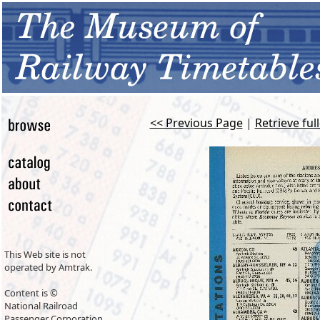
<< Previous Page
|
Retrieve ful
This Web site is not
operated by Amtrak.
Content is ©
National Railroad
Passenger Corporation