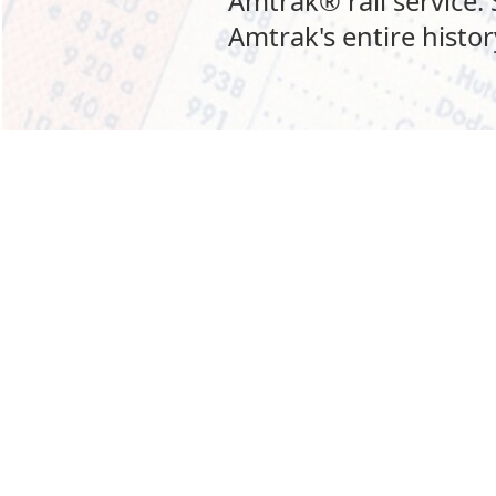
Amtrak® rail service.
Amtrak's entire history