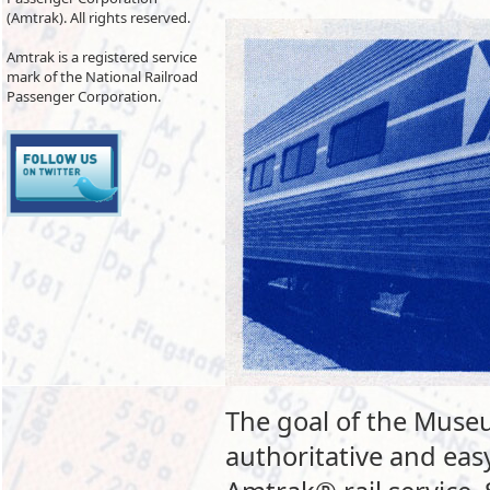
(Amtrak). All rights reserved.
Amtrak is a registered service
mark of the National Railroad
Passenger Corporation.
The goal of the Museu
authoritative and eas