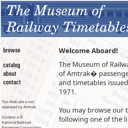
Welcome Aboard!
The Museum of Railway
of Amtrak� passenger
and timetables issued
1971.
This Web site is not
operated by Amtrak.
You may browse our t
Content is ©
following one of the li
National Railroad
Passenger Corporation