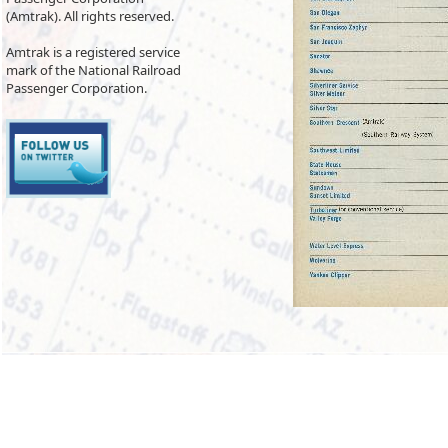
(Amtrak). All rights reserved.
Amtrak is a registered service
mark of the National Railroad
Passenger Corporation.