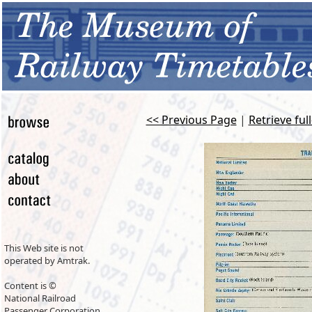
<< Previous Page
|
Retrieve ful
This Web site is not
operated by Amtrak.
Content is ©
National Railroad
Passenger Corporation