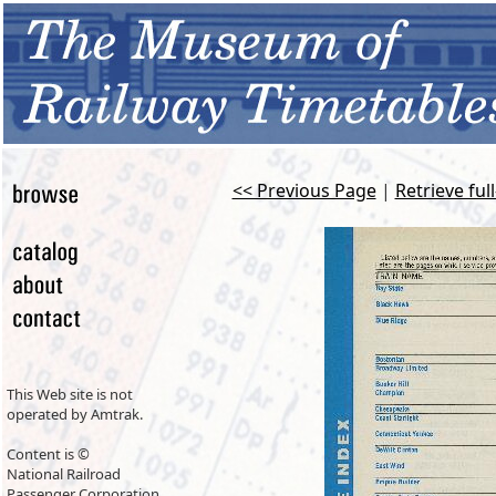
<< Previous Page
|
Retrieve ful
This Web site is not
operated by Amtrak.
Content is ©
National Railroad
Passenger Corporation