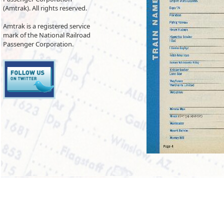
(Amtrak). All rights reserved.
Amtrak is a registered service
mark of the National Railroad
Passenger Corporation.