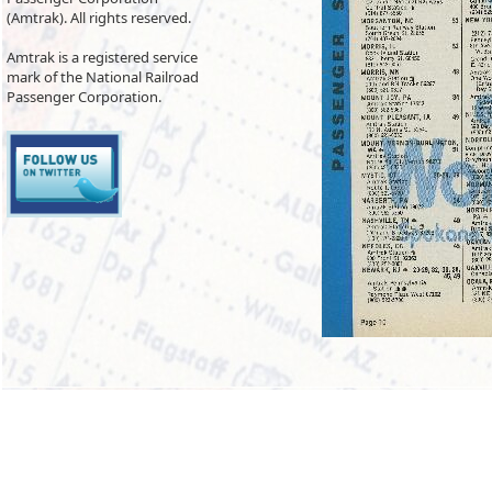
(Amtrak). All rights reserved.
Amtrak is a registered service
mark of the National Railroad
Passenger Corporation.