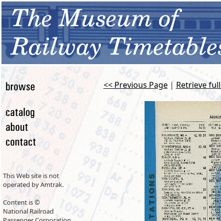
<< Previous Page
|
Retrieve ful
This Web site is not
operated by Amtrak.
Content is ©
National Railroad
Passenger Corporation