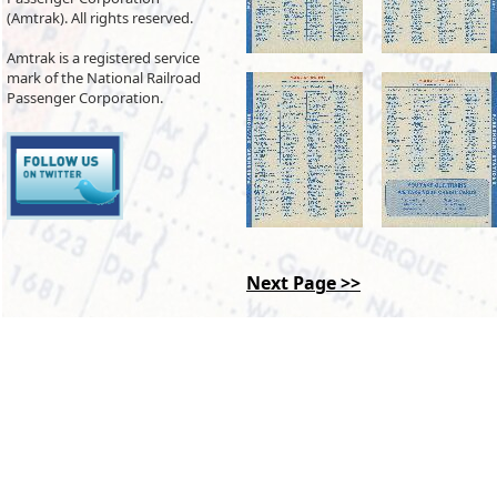
(Amtrak). All rights reserved.
Amtrak is a registered service
mark of the National Railroad
Passenger Corporation.
Next Page >>