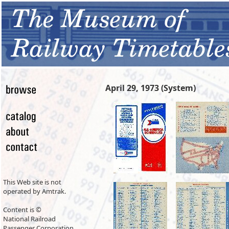
April 29, 1973 (System)
This Web site is not
operated by Amtrak.
Content is ©
National Railroad
Passenger Corporation