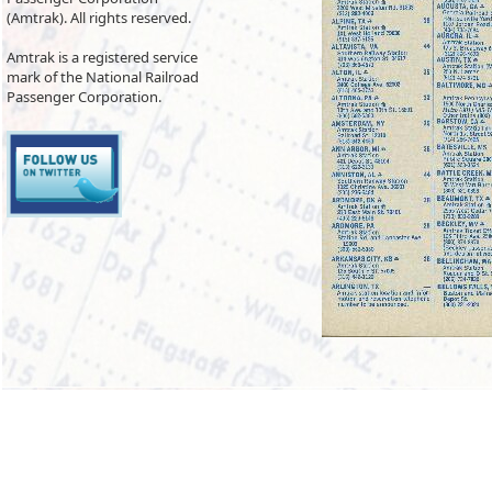
(Amtrak). All rights reserved.
Amtrak is a registered service
mark of the National Railroad
Passenger Corporation.