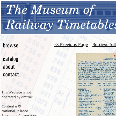
<< Previous Page
|
Retrieve ful
This Web site is not
operated by Amtrak.
Content is ©
National Railroad
Passenger Corporation