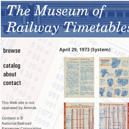
April 29, 1973 (System)
This Web site is not
operated by Amtrak.
Content is ©
National Railroad
Passenger Corporation