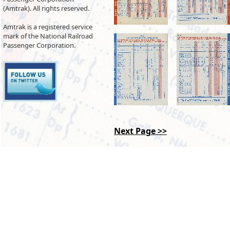
(Amtrak). All rights reserved.
Amtrak is a registered service
mark of the National Railroad
Passenger Corporation.
Next Page >>