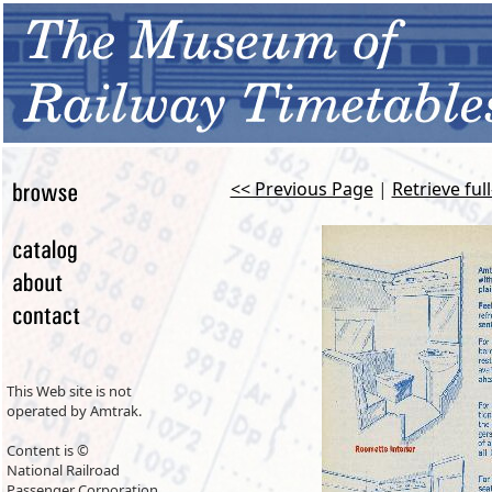
<< Previous Page
|
Retrieve ful
This Web site is not
operated by Amtrak.
Content is ©
National Railroad
Passenger Corporation