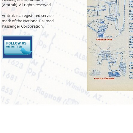
(Amtrak). All rights reserved.
Amtrak is a registered service
mark of the National Railroad
Passenger Corporation.