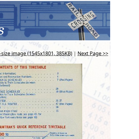
l-size image (1545x1801, 385KB)
|
Next Page >>