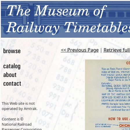
<< Previous Page
|
Retrieve ful
This Web site is not
operated by Amtrak.
Content is ©
National Railroad
Passenger Corporation