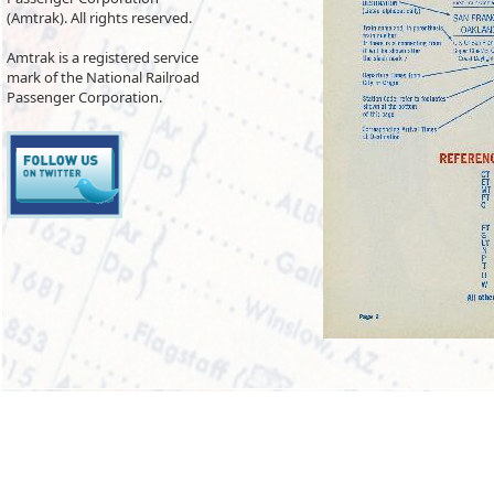
(Amtrak). All rights reserved.
Amtrak is a registered service
mark of the National Railroad
Passenger Corporation.