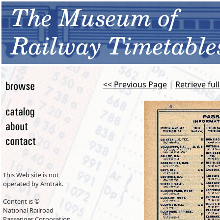
<< Previous Page
|
Retrieve ful
This Web site is not
operated by Amtrak.
Content is ©
National Railroad
Passenger Corporation