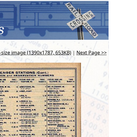
l-size image (1390x1787, 653KB)
|
Next Page >>