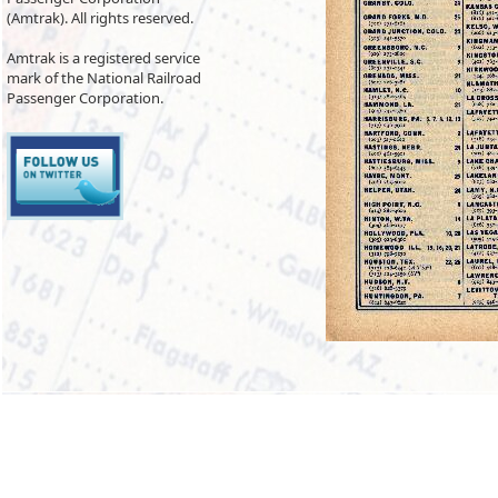
(Amtrak). All rights reserved.
Amtrak is a registered service
mark of the National Railroad
Passenger Corporation.