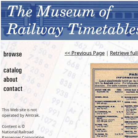
<< Previous Page
|
Retrieve ful
This Web site is not
operated by Amtrak.
Content is ©
National Railroad
Passenger Corporation