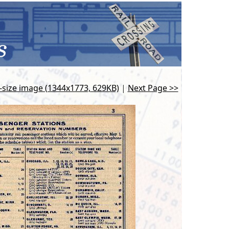
l-size image (1344x1773, 629KB)
|
Next Page >>