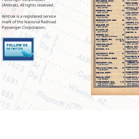
(Amtrak). All rights reserved.
Amtrak is a registered service
mark of the National Railroad
Passenger Corporation.