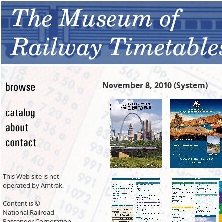
November 8, 2010 (System)
This Web site is not
operated by Amtrak.
Content is ©
National Railroad
Passenger Corporation