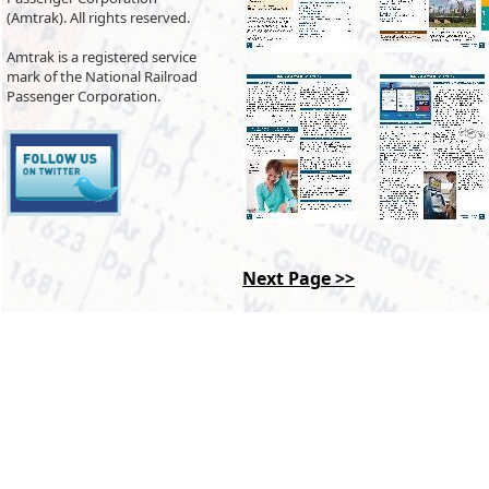
(Amtrak). All rights reserved.
Amtrak is a registered service
mark of the National Railroad
Passenger Corporation.
Next Page >>