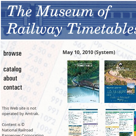
May 10, 2010 (System)
This Web site is not
operated by Amtrak.
Content is ©
National Railroad
Passenger Corporation