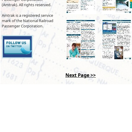
(Amtrak). All rights reserved.
Amtrak is a registered service
mark of the National Railroad
Passenger Corporation.
Next Page >>