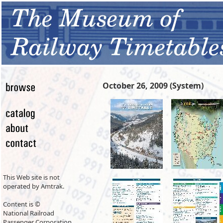
October 26, 2009 (System)
This Web site is not
operated by Amtrak.
Content is ©
National Railroad
Passenger Corporation