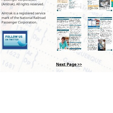
(Amtrak). All rights reserved.
Amtrak is a registered service
mark of the National Railroad
Passenger Corporation.
Next Page >>