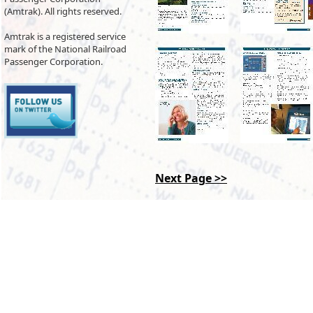
(Amtrak). All rights reserved.
Amtrak is a registered service
mark of the National Railroad
Passenger Corporation.
Next Page >>