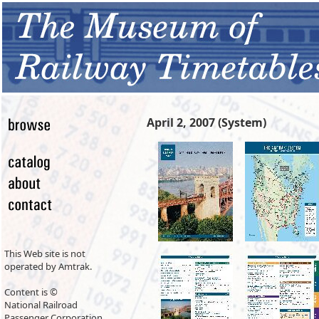
April 2, 2007 (System)
This Web site is not
operated by Amtrak.
Content is ©
National Railroad
Passenger Corporation