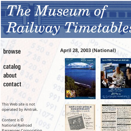
April 28, 2003 (National)
This Web site is not
operated by Amtrak.
Content is ©
National Railroad
Passenger Corporation