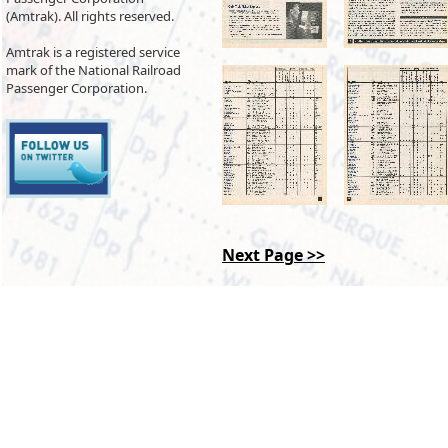
(Amtrak). All rights reserved.
Amtrak is a registered service
mark of the National Railroad
Passenger Corporation.
Next Page >>