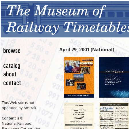
April 29, 2001 (National)
This Web site is not
operated by Amtrak.
Content is ©
National Railroad
Passenger Corporation