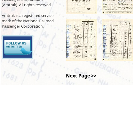
(Amtrak). All rights reserved.
Amtrak is a registered service
mark of the National Railroad
Passenger Corporation.
Next Page >>