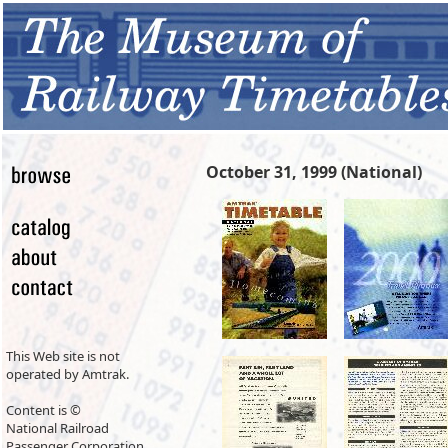
October 31, 1999 (National)
This Web site is not
operated by Amtrak.
Content is ©
National Railroad
Passenger Corporation