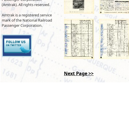
(Amtrak). All rights reserved.
Amtrak is a registered service
mark of the National Railroad
Passenger Corporation.
Next Page >>