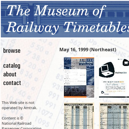
May 16, 1999 (Northeast)
This Web site is not
operated by Amtrak.
Content is ©
National Railroad
Passenger Corporation