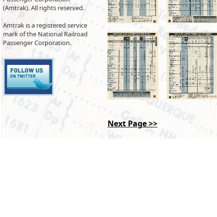
(Amtrak). All rights reserved.
Amtrak is a registered service
mark of the National Railroad
Passenger Corporation.
Next Page >>