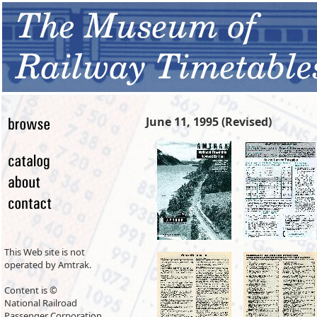
June 11, 1995 (Revised)
This Web site is not
operated by Amtrak.
Content is ©
National Railroad
Passenger Corporation