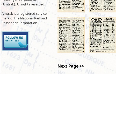
(Amtrak). All rights reserved.
Amtrak is a registered service
mark of the National Railroad
Passenger Corporation.
Next Page >>