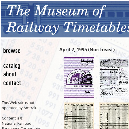
April 2, 1995 (Northeast)
This Web site is not
operated by Amtrak.
Content is ©
National Railroad
Passenger Corporation