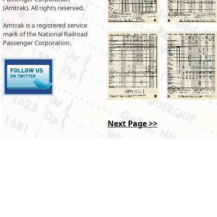
(Amtrak). All rights reserved.
Amtrak is a registered service
mark of the National Railroad
Passenger Corporation.
Next Page >>