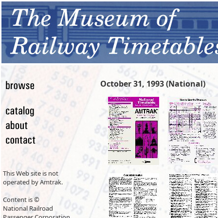
October 31, 1993 (National)
This Web site is not
operated by Amtrak.
Content is ©
National Railroad
Passenger Corporation