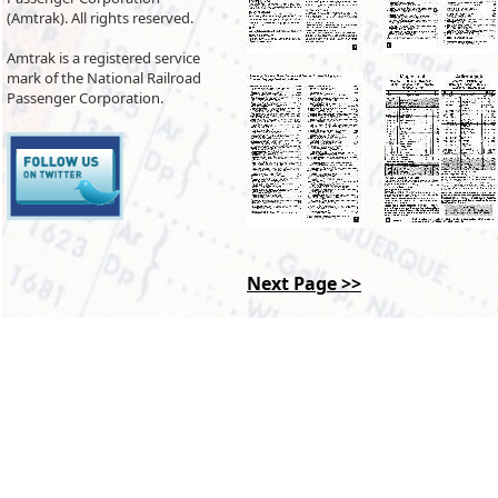
(Amtrak). All rights reserved.
Amtrak is a registered service
mark of the National Railroad
Passenger Corporation.
Next Page >>