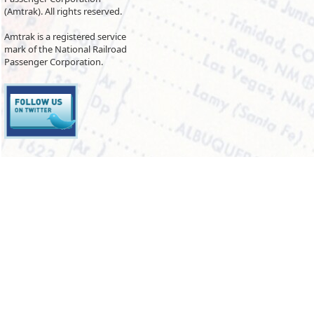
(Amtrak). All rights reserved.
Amtrak is a registered service
mark of the National Railroad
Passenger Corporation.