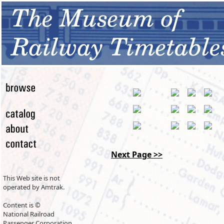
Next Page >>
This Web site is not
operated by Amtrak.
Content is ©
National Railroad
Passenger Corporation