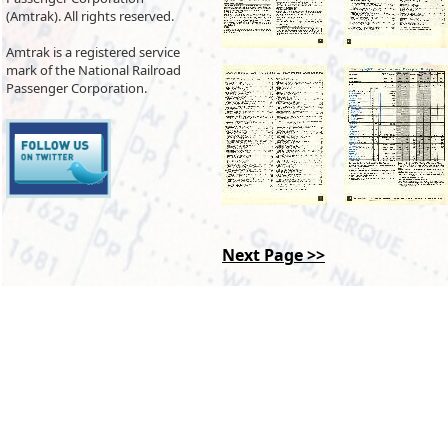
(Amtrak). All rights reserved.
Amtrak is a registered service
mark of the National Railroad
Passenger Corporation.
Next Page >>