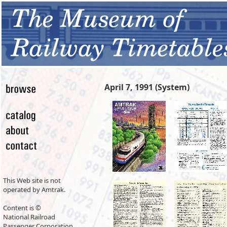
April 7, 1991 (System)
This Web site is not
operated by Amtrak.
Content is ©
National Railroad
Passenger Corporation