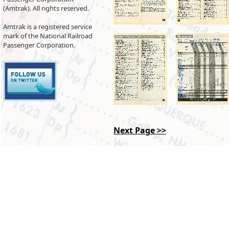
(Amtrak). All rights reserved.
Amtrak is a registered service
mark of the National Railroad
Passenger Corporation.
Next Page >>