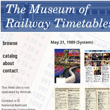
May 21, 1989 (System)
This Web site is not
operated by Amtrak.
Content is ©
National Railroad
Passenger Corporation