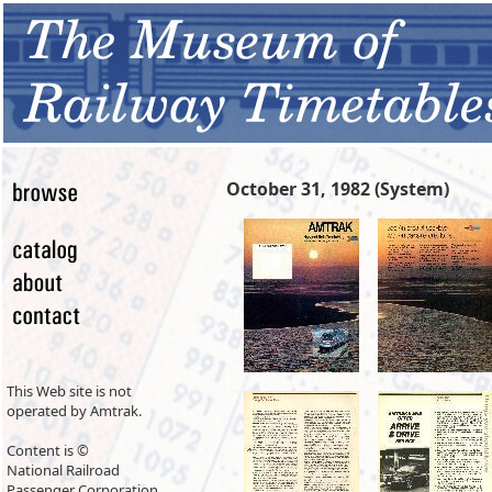
October 31, 1982 (System)
This Web site is not
operated by Amtrak.
Content is ©
National Railroad
Passenger Corporation