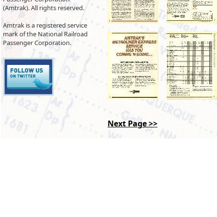
(Amtrak). All rights reserved.
Amtrak is a registered service
mark of the National Railroad
Passenger Corporation.
Next Page >>