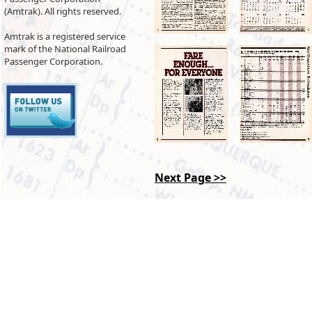
(Amtrak). All rights reserved.
Amtrak is a registered service
mark of the National Railroad
Passenger Corporation.
Next Page >>