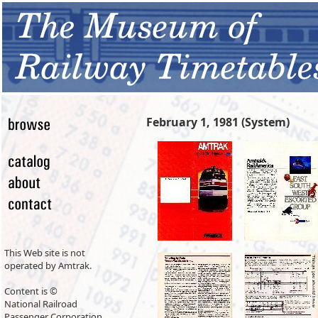
February 1, 1981 (System)
This Web site is not
operated by Amtrak.
Content is ©
National Railroad
Passenger Corporation