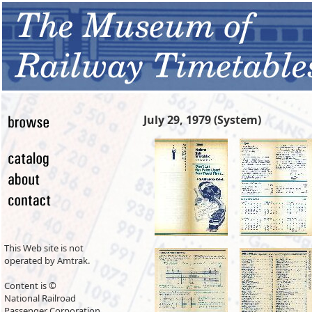
July 29, 1979 (System)
This Web site is not
operated by Amtrak.
Content is ©
National Railroad
Passenger Corporation