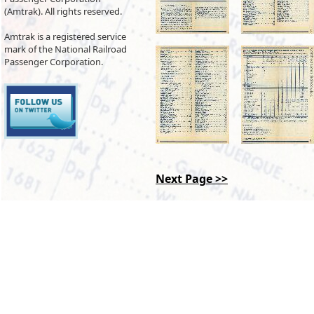
(Amtrak). All rights reserved.
Amtrak is a registered service
mark of the National Railroad
Passenger Corporation.
Next Page >>