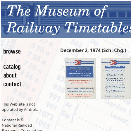
December 2, 1974 (Sch. Chg.)
This Web site is not
operated by Amtrak.
Content is ©
National Railroad
Passenger Corporation