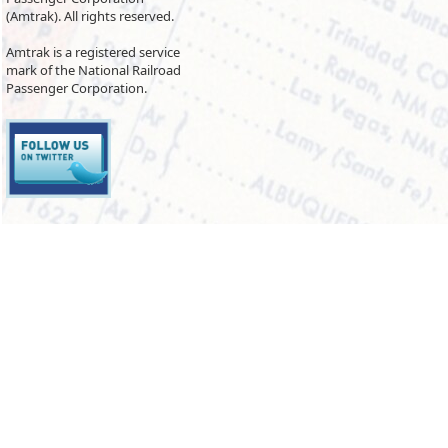
(Amtrak). All rights reserved.
Amtrak is a registered service
mark of the National Railroad
Passenger Corporation.