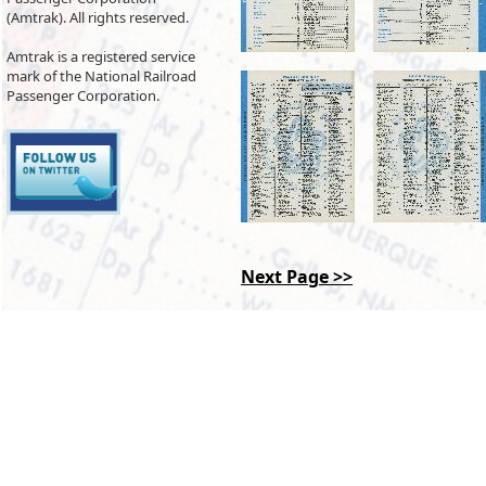
(Amtrak). All rights reserved.
Amtrak is a registered service
mark of the National Railroad
Passenger Corporation.
Next Page >>