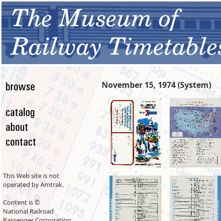
November 15, 1974 (System)
This Web site is not
operated by Amtrak.
Content is ©
National Railroad
Passenger Corporation