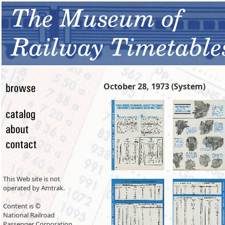
October 28, 1973 (System)
This Web site is not
operated by Amtrak.
Content is ©
National Railroad
Passenger Corporation