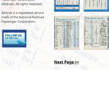
(Amtrak). All rights reserved.
Amtrak is a registered service
mark of the National Railroad
Passenger Corporation.
Next Page >>