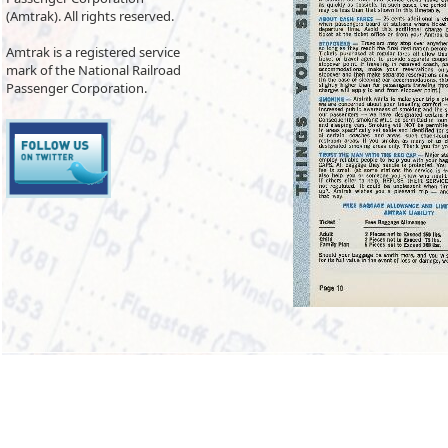
(Amtrak). All rights reserved.
Amtrak is a registered service
mark of the National Railroad
Passenger Corporation.