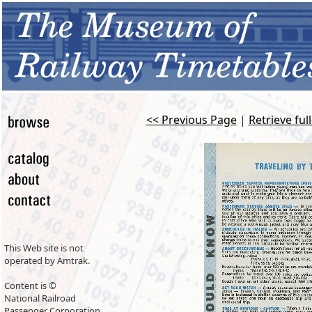
<< Previous Page
|
Retrieve ful
This Web site is not
operated by Amtrak.
Content is ©
National Railroad
Passenger Corporation