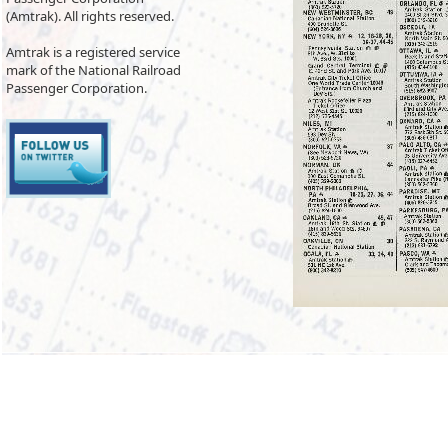
(Amtrak). All rights reserved.
Amtrak is a registered service
mark of the National Railroad
Passenger Corporation.