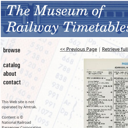
<< Previous Page
|
Retrieve ful
This Web site is not
operated by Amtrak.
Content is ©
National Railroad
Passenger Corporation