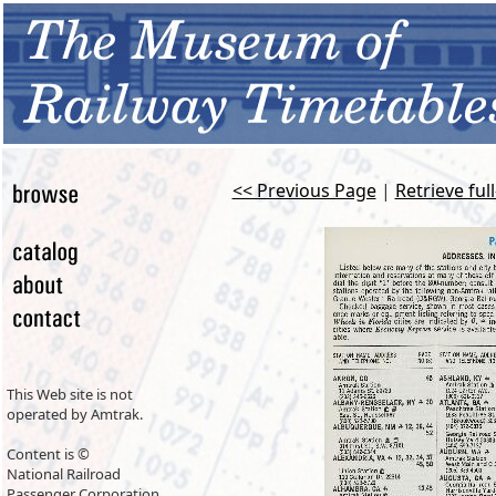
<< Previous Page
|
Retrieve ful
This Web site is not
operated by Amtrak.
Content is ©
National Railroad
Passenger Corporation