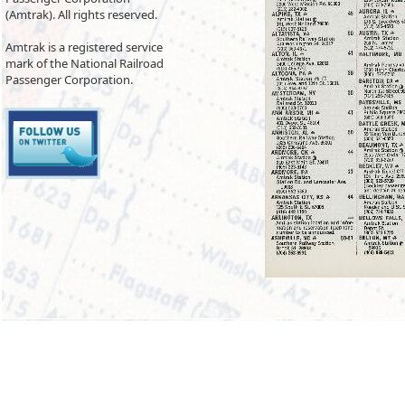
(Amtrak). All rights reserved.
Amtrak is a registered service
mark of the National Railroad
Passenger Corporation.