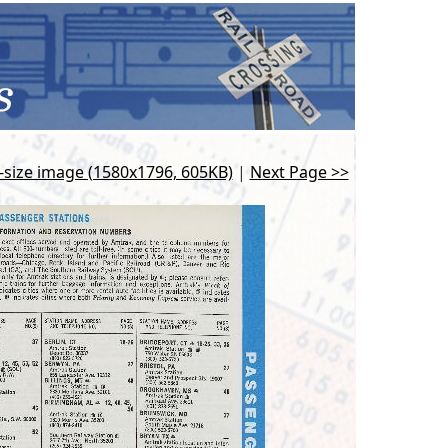
l-size image (1580x1796, 605KB)
|
Next Page >>