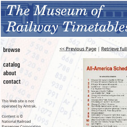
<< Previous Page
|
Retrieve ful
This Web site is not
operated by Amtrak.
Content is ©
National Railroad
Passenger Corporation