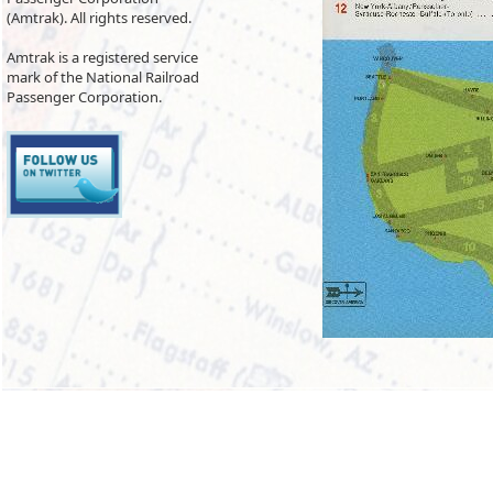
(Amtrak). All rights reserved.
Amtrak is a registered service
mark of the National Railroad
Passenger Corporation.