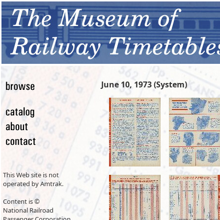
June 10, 1973 (System)
This Web site is not
operated by Amtrak.
Content is ©
National Railroad
Passenger Corporation