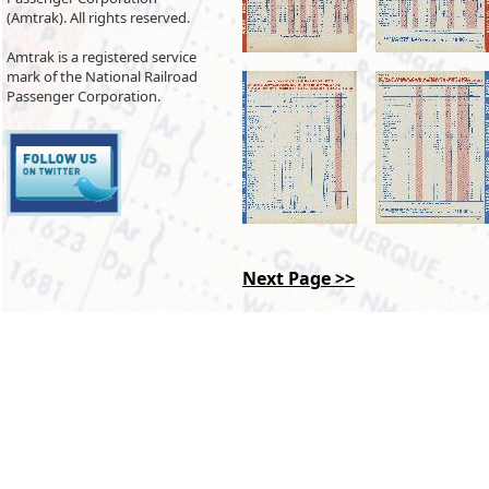
(Amtrak). All rights reserved.
Amtrak is a registered service
mark of the National Railroad
Passenger Corporation.
Next Page >>