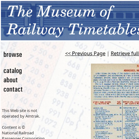
<< Previous Page
|
Retrieve ful
This Web site is not
operated by Amtrak.
Content is ©
National Railroad
Passenger Corporation