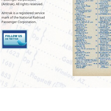
(Amtrak). All rights reserved.
Amtrak is a registered service
mark of the National Railroad
Passenger Corporation.