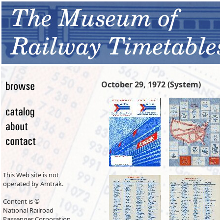
October 29, 1972 (System)
This Web site is not
operated by Amtrak.
Content is ©
National Railroad
Passenger Corporation