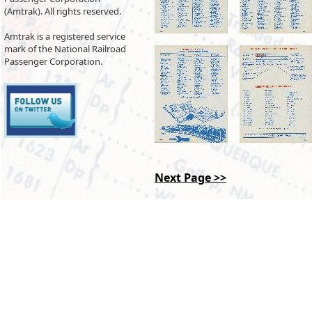
(Amtrak). All rights reserved.
Amtrak is a registered service
mark of the National Railroad
Passenger Corporation.
Next Page >>