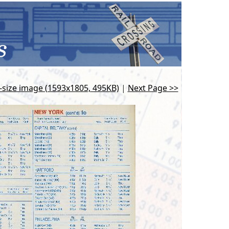
l-size image (1593x1805, 495KB)
|
Next Page >>