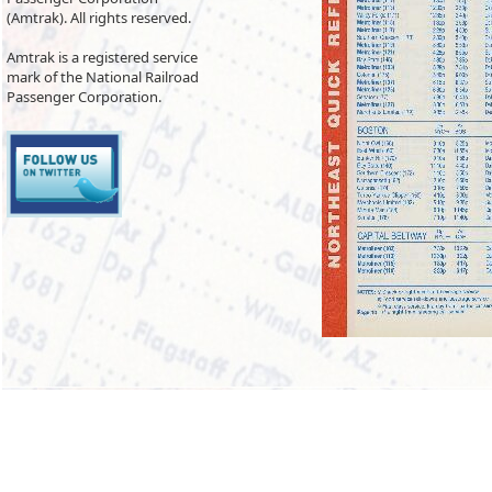
(Amtrak). All rights reserved.
Amtrak is a registered service
mark of the National Railroad
Passenger Corporation.