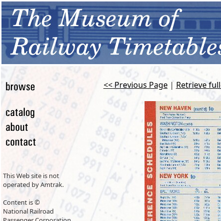
<< Previous Page
|
Retrieve ful
This Web site is not
operated by Amtrak.
Content is ©
National Railroad
Passenger Corporation