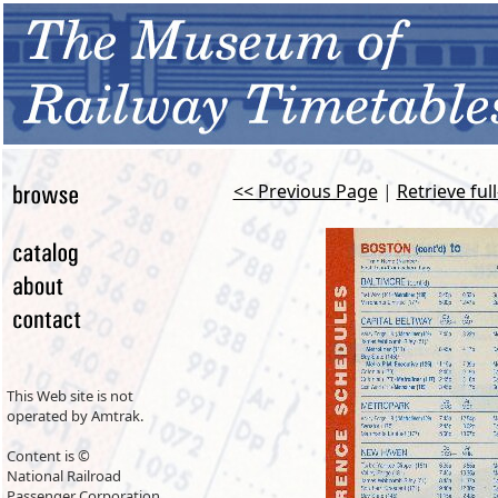
<< Previous Page
|
Retrieve ful
This Web site is not
operated by Amtrak.
Content is ©
National Railroad
Passenger Corporation