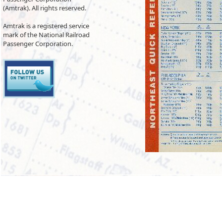
(Amtrak). All rights reserved.
Amtrak is a registered service
mark of the National Railroad
Passenger Corporation.