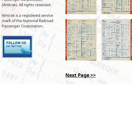
(Amtrak). All rights reserved.
Amtrak is a registered service
mark of the National Railroad
Passenger Corporation.
Next Page >>