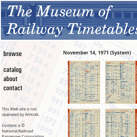
November 14, 1971 (System)
This Web site is not
operated by Amtrak.
Content is ©
National Railroad
Passenger Corporation