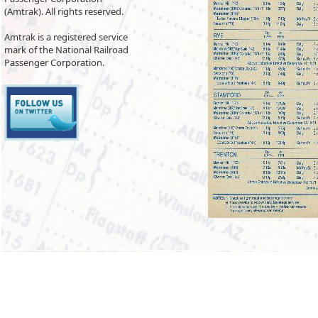
(Amtrak). All rights reserved.
Amtrak is a registered service
mark of the National Railroad
Passenger Corporation.