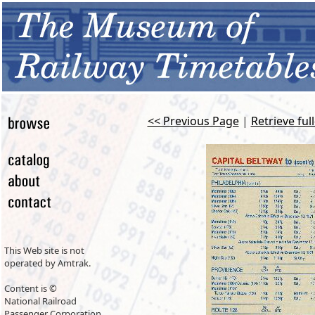
<< Previous Page
|
Retrieve ful
This Web site is not
operated by Amtrak.
Content is ©
National Railroad
Passenger Corporation