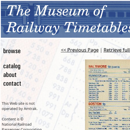
<< Previous Page
|
Retrieve ful
This Web site is not
operated by Amtrak.
Content is ©
National Railroad
Passenger Corporation