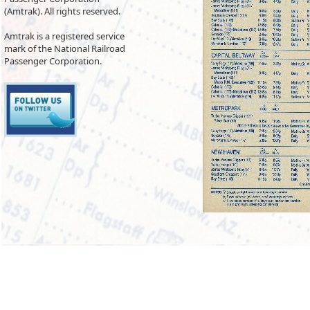
(Amtrak). All rights reserved.
Amtrak is a registered service
mark of the National Railroad
Passenger Corporation.