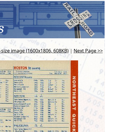
l-size image (1600x1806, 608KB)
|
Next Page >>