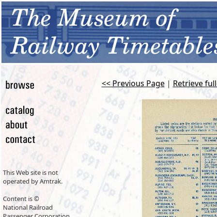
<< Previous Page
|
Retrieve ful
This Web site is not
operated by Amtrak.
Content is ©
National Railroad
Passenger Corporation