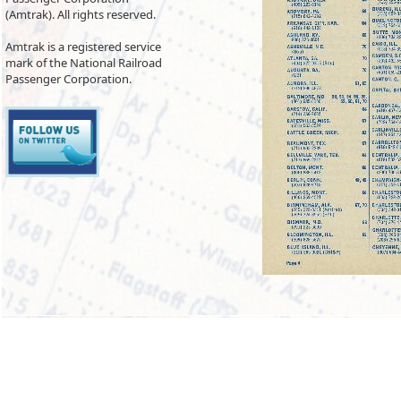
(Amtrak). All rights reserved.
Amtrak is a registered service
mark of the National Railroad
Passenger Corporation.