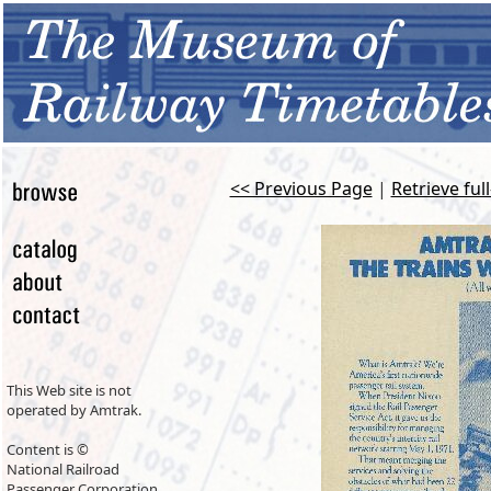
<< Previous Page
|
Retrieve ful
This Web site is not
operated by Amtrak.
Content is ©
National Railroad
Passenger Corporation