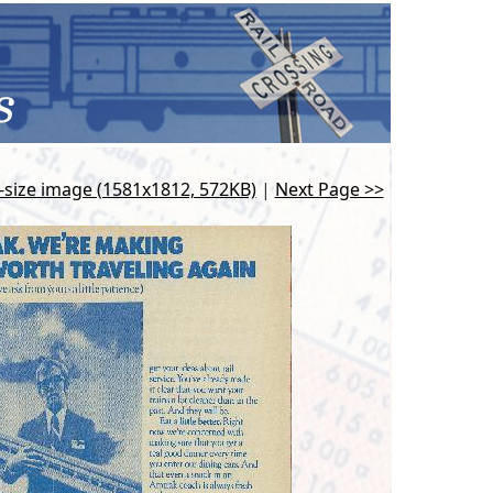
l-size image (1581x1812, 572KB)
|
Next Page >>