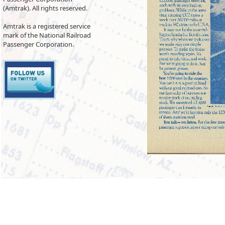
(Amtrak). All rights reserved.
Amtrak is a registered service
mark of the National Railroad
Passenger Corporation.