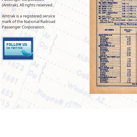
(Amtrak). All rights reserved.
Amtrak is a registered service
mark of the National Railroad
Passenger Corporation.