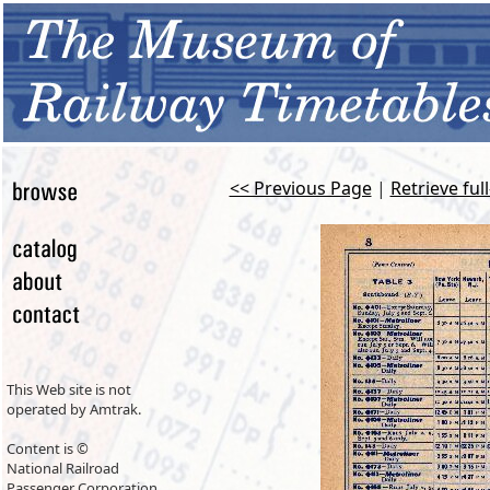
<< Previous Page
|
Retrieve ful
This Web site is not
operated by Amtrak.
Content is ©
National Railroad
Passenger Corporation