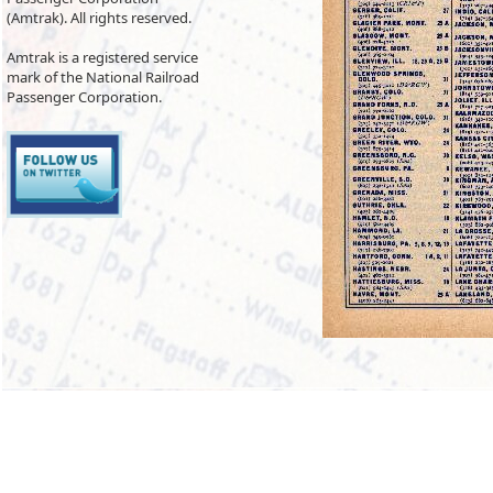
(Amtrak). All rights reserved.
Amtrak is a registered service
mark of the National Railroad
Passenger Corporation.