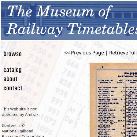
<< Previous Page
|
Retrieve ful
This Web site is not
operated by Amtrak.
Content is ©
National Railroad
Passenger Corporation