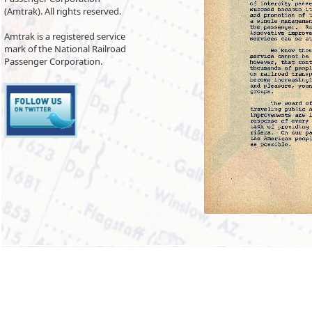
(Amtrak). All rights reserved.
Amtrak is a registered service
mark of the National Railroad
Passenger Corporation.