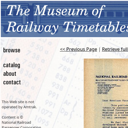
<< Previous Page
|
Retrieve ful
This Web site is not
operated by Amtrak.
Content is ©
National Railroad
Passenger Corporation